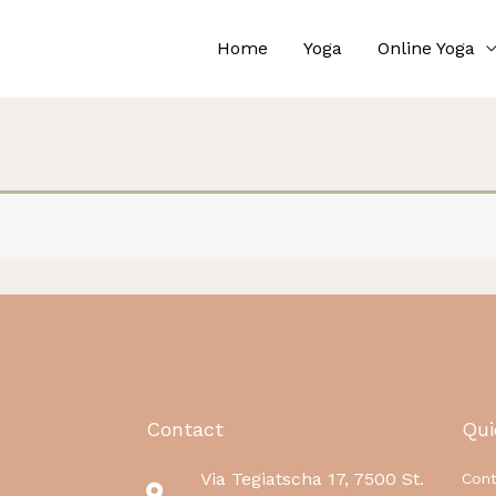
Home
Yoga
Online Yoga
Contact
Qui
Via Tegiatscha 17, 7500 St.
Cont