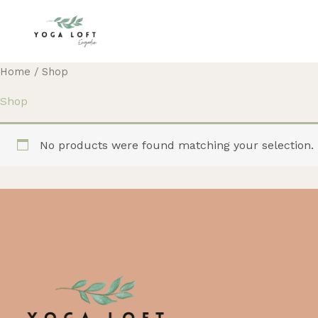
Skip
to
content
Home
/ Shop
Shop
No products were found matching your selection.