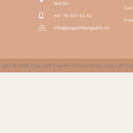
Moritz
Cus
+41 76 501 43 42
Priv
info@yogaloftengadin.ch
right © 2026 Yoga Loft Engadin | Powered by Yoga Loft En