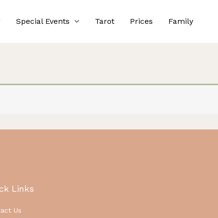
Special Events
Tarot
Prices
Family
ck Links
act Us