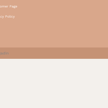
tomer Page
acy Policy
gadin