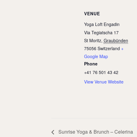
VENUE
Yoga Loft Engadin
Via Tegiatscha 17
St Moritz
,
Graubünden
75056
Switzerland
+
Google Map
Phone
+41 76 501 43 42
View Venue Website
Sunrise Yoga & Brunch – Celerina