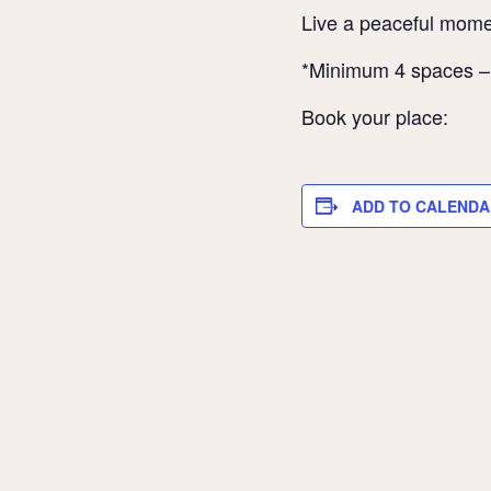
Live a peaceful momen
*Minimum 4 spaces 
Book your place:
ADD TO CALENDA