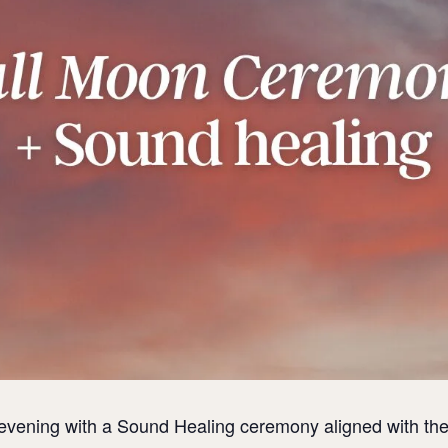
evening with a Sound Healing ceremony aligned with the