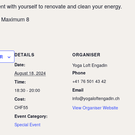
t with yourself to renovate and clean your energy.
– Maximum 8
DETAILS
ORGANISER
R
Date:
Yoga Loft Engadin
Phone
August 18, 2024
+41 76 501 43 42
Time:
Email
18:30 - 20:00
info@yogaloftengadin.ch
Cost:
CHF55
View Organiser Website
Event Category:
Special Event