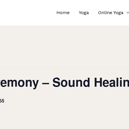
Home
Yoga
Online Yoga
remony – Sound Heali
55