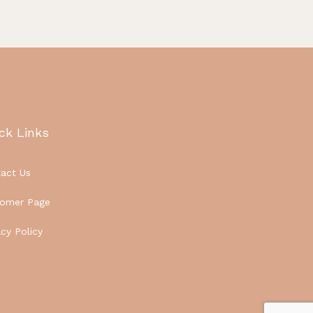
ck Links
act Us
tomer Page
acy Policy