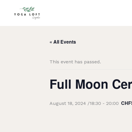
Skip
to
content
« All Events
This event has passed.
Full Moon Ce
CHF
August 18, 2024 /18:30
-
20:00