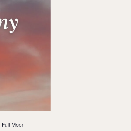
 Full Moon