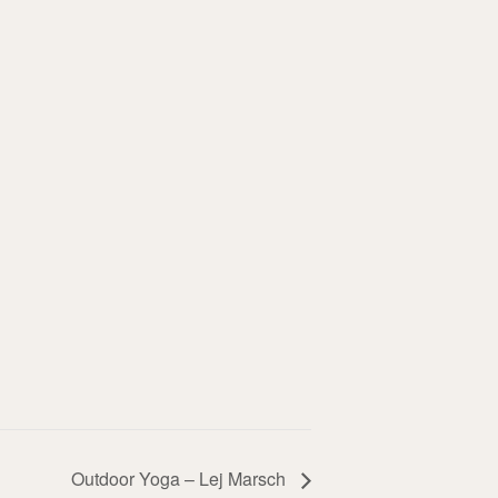
Outdoor Yoga – Lej Marsch