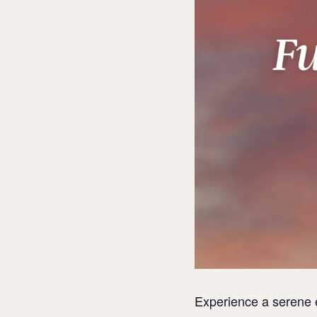
Experience a serene 