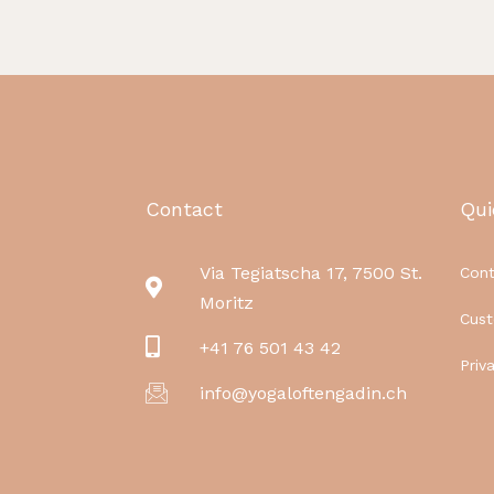
Contact
Qui
Via Tegiatscha 17, 7500 St.
Cont
Moritz
Cus
+41 76 501 43 42
Priv
info@yogaloftengadin.ch