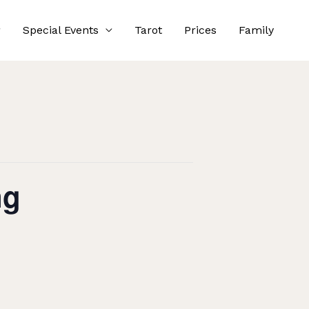
Special Events
Tarot
Prices
Family
ng