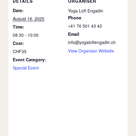
DETAILS
ORGANISER
Date:
Yoga Loft Engadin
Phone
August 16, 2025
+41 76 501 43 42
Time:
Email
08:30 - 10:00
info@yogaloftengadin.ch
Cost:
View Organiser Website
CHF35
Event Category:
Special Event