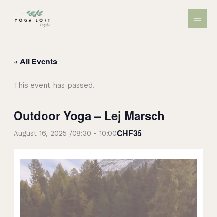
Skip
MAIN
to
MEN
content
« All Events
This event has passed.
Outdoor Yoga – Lej Marsch
CHF35
August 16, 2025 /08:30
-
10:00