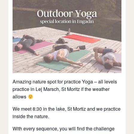
Amazing nature spot for practice Yoga – all levels
practice in Lej Marsch, St Moritz if the weather
allows
We meet 8:30 in the lake, St Mortiz and we practice
inside the nature.
With every sequence, you will find the challenge