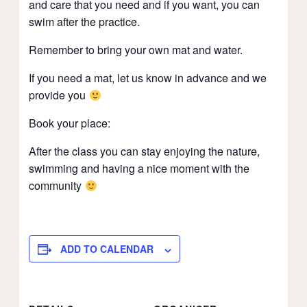
and care that you need and if you want, you can
swim after the practice.
Remember to bring your own mat and water.
If you need a mat, let us know in advance and we
provide you
Book your place:
After the class you can stay enjoying the nature,
swimming and having a nice moment with the
community
ADD TO CALENDAR