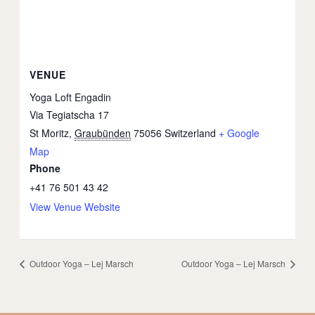
VENUE
Yoga Loft Engadin
Via Tegiatscha 17
St Moritz
,
Graubünden
75056
Switzerland
+ Google
Map
Phone
+41 76 501 43 42
View Venue Website
Outdoor Yoga – Lej Marsch
Outdoor Yoga – Lej Marsch