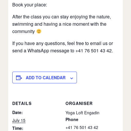
Book your place:
After the class you can stay enjoying the nature,
swimming and having a nice moment with the
community
If you have any questions, feel free to email us or
send a WhatsApp message to +41 76 501 43 42.
ADD TO CALENDAR
DETAILS
ORGANISER
Date:
Yoga Loft Engadin
Phone
July 15
+41 76 501 43 42
Time: