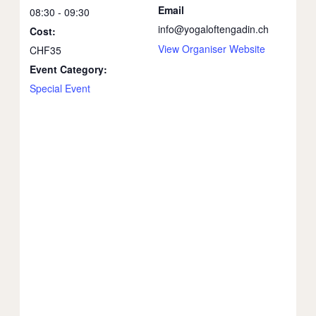
Email
08:30 - 09:30
info@yogaloftengadin.ch
Cost:
View Organiser Website
CHF35
Event Category:
Special Event