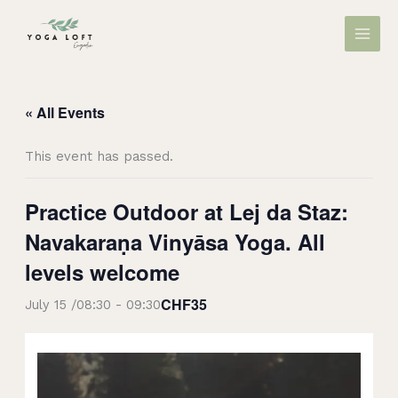
Skip
MAIN
to
MEN
content
« All Events
This event has passed.
Practice Outdoor at Lej da Staz:
Navakaraṇa Vinyāsa Yoga. All
levels welcome
CHF35
July 15 /08:30
-
09:30