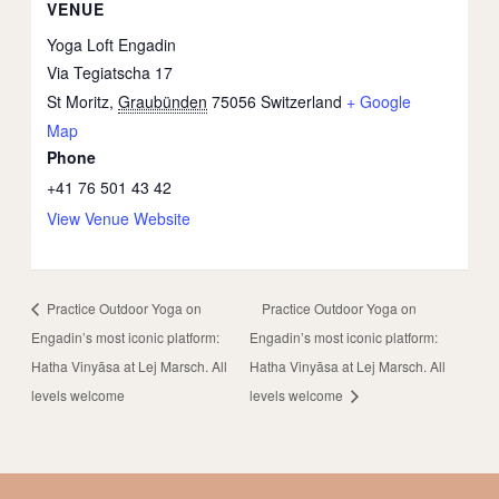
VENUE
Yoga Loft Engadin
Via Tegiatscha 17
St Moritz
,
Graubünden
75056
Switzerland
+ Google
Map
Phone
+41 76 501 43 42
View Venue Website
Practice Outdoor Yoga on
Practice Outdoor Yoga on
Engadin’s most iconic platform:
Engadin’s most iconic platform:
Hatha Vinyāsa at Lej Marsch. All
Hatha Vinyāsa at Lej Marsch. All
levels welcome
levels welcome