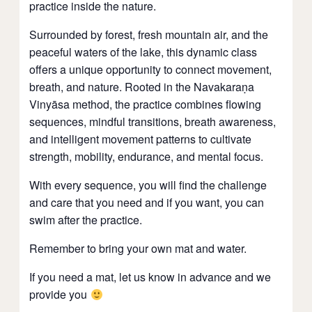
practice inside the nature.
Surrounded by forest, fresh mountain air, and the
peaceful waters of the lake, this dynamic class
offers a unique opportunity to connect movement,
breath, and nature. Rooted in the Navakaraṇa
Vinyāsa method, the practice combines flowing
sequences, mindful transitions, breath awareness,
and intelligent movement patterns to cultivate
strength, mobility, endurance, and mental focus.
With every sequence, you will find the challenge
and care that you need and if you want, you can
swim after the practice.
Remember to bring your own mat and water.
If you need a mat, let us know in advance and we
provide you