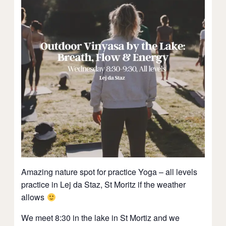
Amazing nature spot for practice Yoga – all levels
practice in Lej da Staz, St Moritz if the weather
allows
We meet 8:30 in the lake in St Mortiz and we