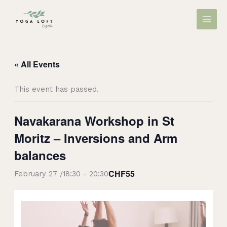
Skip
MAIN
to
MEN
content
« All Events
This event has passed.
Navakarana Workshop in St
Moritz – Inversions and Arm
balances
CHF55
February 27 /18:30
-
20:30