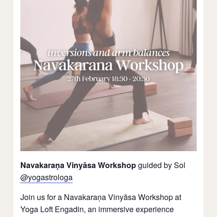
Navakaraṇa Vinyāsa Workshop
guided by Sol
@yogastrologa
Join us for a Navakaraṇa Vinyāsa Workshop at
Yoga Loft Engadin, an immersive experience