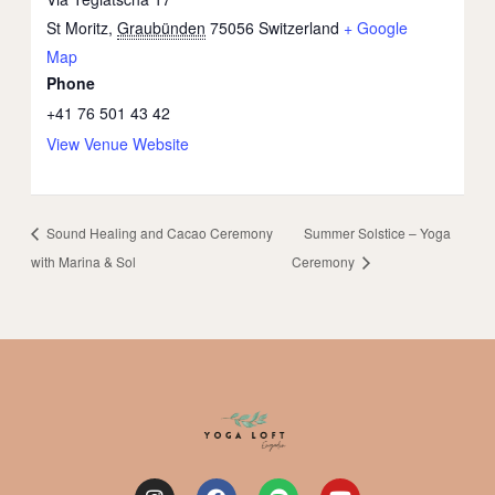
St Moritz
,
Graubünden
75056
Switzerland
+ Google
Map
Phone
+41 76 501 43 42
View Venue Website
Sound Healing and Cacao Ceremony
Summer Solstice – Yoga
with Marina & Sol
Ceremony
I
F
S
Y