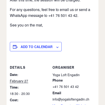
For any questions, feel free to email us or send a
WhatsApp message to +41 76 501 43 42.
See you on the mat,
ADD TO CALENDAR
DETAILS
ORGANISER
Date:
Yoga Loft Engadin
Phone
February 27
+41 76 501 43 42
Time:
Email
18:30 - 20:30
info@yogaloftengadin.ch
Cost: