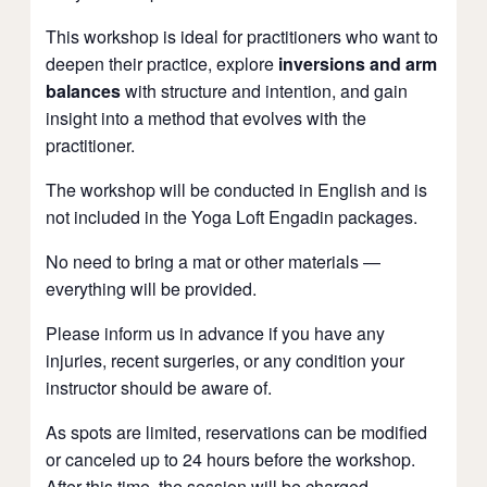
This workshop is ideal for practitioners who want to
deepen their practice, explore
inversions and arm
balances
with structure and intention, and gain
insight into a method that evolves with the
practitioner.
The workshop will be conducted in English and is
not included in the Yoga Loft Engadin packages.
No need to bring a mat or other materials —
everything will be provided.
Please inform us in advance if you have any
injuries, recent surgeries, or any condition your
instructor should be aware of.
As spots are limited, reservations can be modified
or canceled up to 24 hours before the workshop.
After this time, the session will be charged.