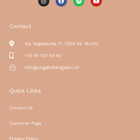
n
a
p
o
s
c
o
u
t
e
t
t
a
b
i
u
g
o
f
b
Contact
r
o
y
e
a
k
m
Via Tegiatscha 17, 7500 St. Moritz
+41 76 501 43 42
info@yogaloftengadin.ch
Quick Links
Contact Us
Customer Page
Privacy Policy