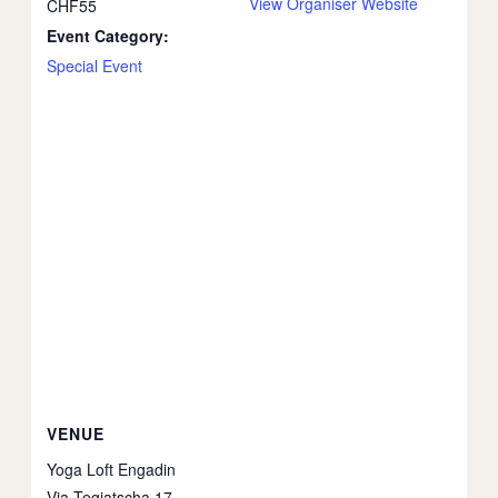
View Organiser Website
CHF55
Event Category:
Special Event
VENUE
Yoga Loft Engadin
Via Tegiatscha 17