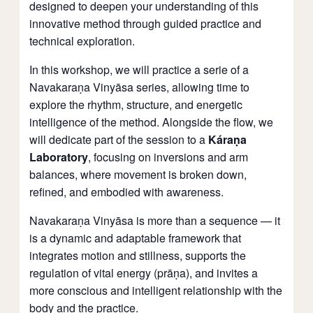
designed to deepen your understanding of this
innovative method through guided practice and
technical exploration.
In this workshop, we will practice a serie of a
Navakaraṇa Vinyāsa series, allowing time to
explore the rhythm, structure, and energetic
intelligence of the method. Alongside the flow, we
will dedicate part of the session to a
Káraṇa
Laboratory
, focusing on inversions and arm
balances, where movement is broken down,
refined, and embodied with awareness.
Navakaraṇa Vinyāsa is more than a sequence — it
is a dynamic and adaptable framework that
integrates motion and stillness, supports the
regulation of vital energy (prāṇa), and invites a
more conscious and intelligent relationship with the
body and the practice.